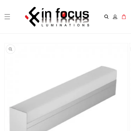
Skip to
content
Cart
Skip to
product
information