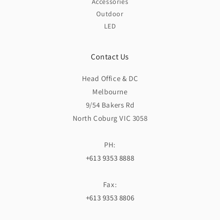
Accessories
Outdoor
LED
Contact Us
Head Office & DC
Melbourne
9/54 Bakers Rd
North Coburg VIC 3058
PH:
+613 9353 8888
Fax:
+613 9353 8806