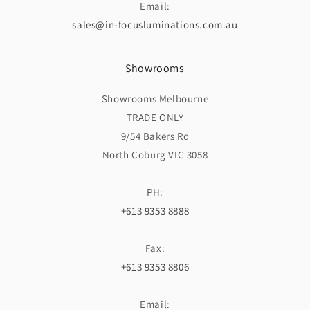
Email:
sales@in-focusluminations.com.au
Showrooms
Showrooms Melbourne
TRADE ONLY
9/54 Bakers Rd
North Coburg VIC 3058
PH:
+613 9353 8888
Fax:
+613 9353 8806
Email: