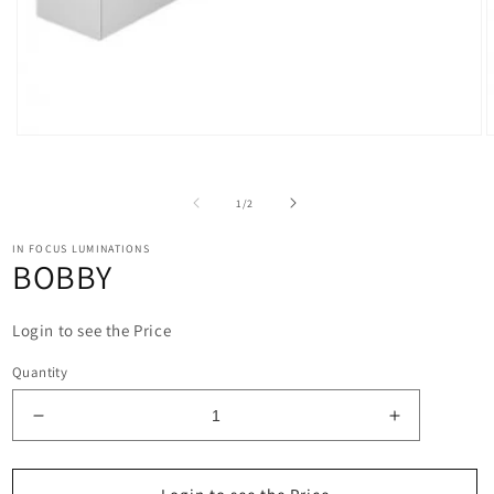
Open
O
media
m
1
2
in
i
of
1
/
2
modal
m
IN FOCUS LUMINATIONS
BOBBY
Login to see the Price
Quantity
Decrease
Increase
quantity
quantity
for
for