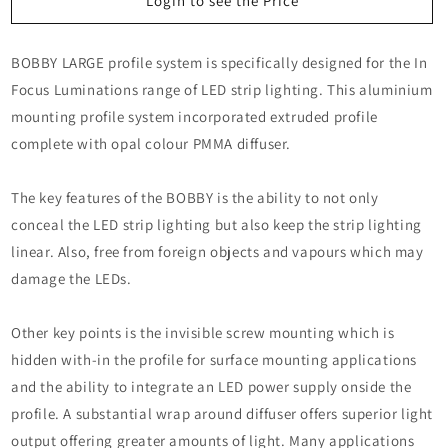
BOBBY
BOBBY
Login to see the Price
BOBBY LARGE profile system is specifically designed for the In
Focus Luminations range of LED strip lighting. This aluminium
mounting profile system incorporated extruded profile
complete with opal colour PMMA diffuser.
The key features of the BOBBY is the ability to not only
conceal the LED strip lighting but also keep the strip lighting
linear. Also, free from foreign objects and vapours which may
damage the LEDs.
Other key points is the invisible screw mounting which is
hidden with-in the profile for surface mounting applications
and the ability to integrate an LED power supply onside the
profile. A substantial wrap around diffuser offers superior light
output offering greater amounts of light. Many applications