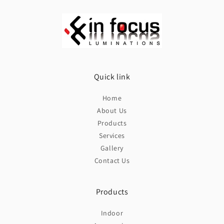
Quick link
Home
About Us
Products
Services
Gallery
Contact Us
Products
Indoor