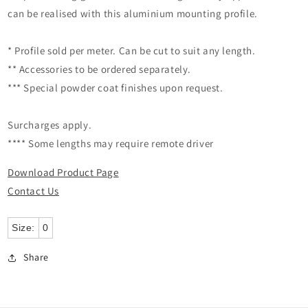
can be realised with this aluminium mounting profile.
* Profile sold per meter. Can be cut to suit any length.
** Accessories to be ordered separately.
*** Special powder coat finishes upon request.
Surcharges apply.
**** Some lengths may require remote driver
Download Product Page
Contact Us
Size:
0
Share