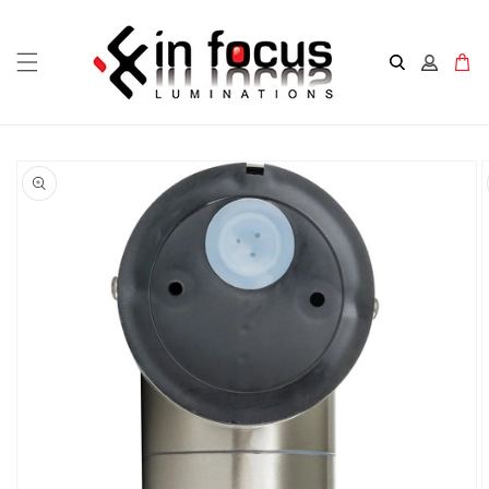
Skip to
content
Cart
Skip to
product
information