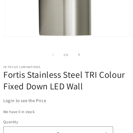
Open
O
media
m
1
2
in
i
of
1
/
5
modal
m
IN FOCUS LUMINATIONS
Fortis Stainless Steel TRI Colour
Fixed Down LED Wall
Login to see the Price
We have 0 in stock
Quantity