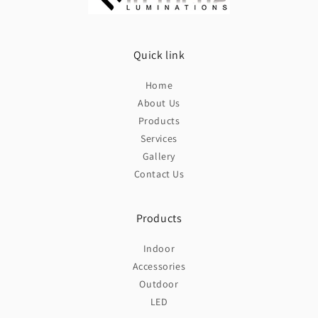
Quick link
Home
About Us
Products
Services
Gallery
Contact Us
Products
Indoor
Accessories
Outdoor
LED