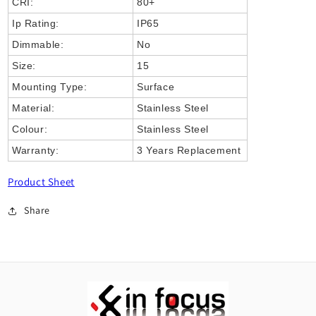
CRI:
80+
Ip Rating:
IP65
Dimmable:
No
Size:
15
Mounting Type:
Surface
Material:
Stainless Steel
Colour:
Stainless Steel
Warranty:
3 Years Replacement
Product Sheet
Share