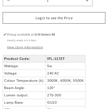
Decrease
Increase
quantity
quantity
for
for
Fortis
Fortis
Login to see the Price
Stainless
Stainless
Steel
Steel
TRI
TRI
Pickup available at
9/54 Bakers Rd
Colour
Colour
Usually ready in 2-4 days
Fixed
Fixed
View store information
Down
Down
LED
LED
Wall
Wall
Product Code:
IFL-1172T
Wattage:
5w
Voltage:
240 AC
Colour Temperature (k):
3000K, 4000K, 5500K
Beam Angle:
120°
Lumen output:
270-300
Lamp Base:
GU10