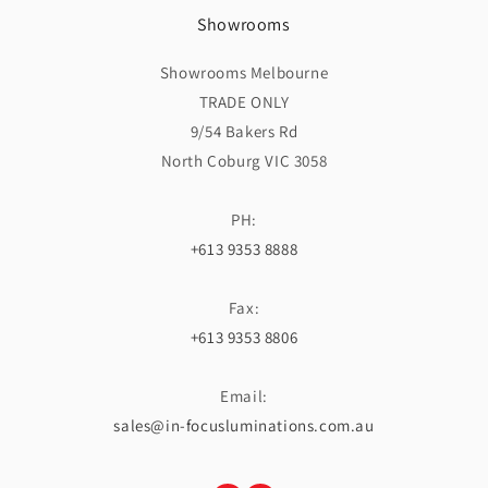
Showrooms
Showrooms Melbourne
TRADE ONLY
9/54 Bakers Rd
North Coburg VIC 3058
PH:
+613 9353 8888
Fax:
+613 9353 8806
Email:
sales@in-focusluminations.com.au