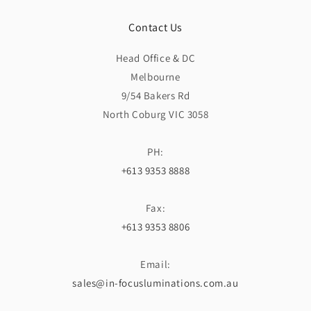
Contact Us
Head Office & DC
Melbourne
9/54 Bakers Rd
North Coburg VIC 3058
PH:
+613 9353 8888
Fax:
+613 9353 8806
Email:
sales@in-focusluminations.com.au