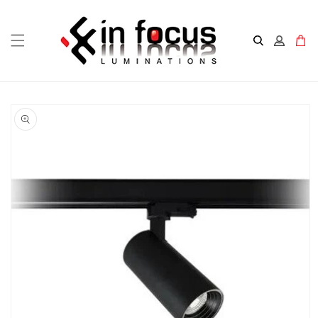
Skip to
content
Cart
Skip to
product
information