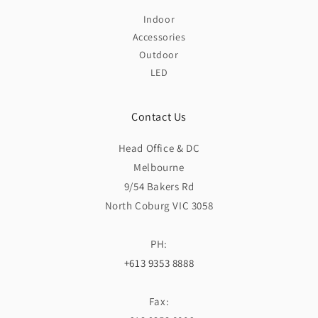
Indoor
Accessories
Outdoor
LED
Contact Us
Head Office & DC
Melbourne
9/54 Bakers Rd
North Coburg VIC 3058
PH:
+613 9353 8888
Fax: