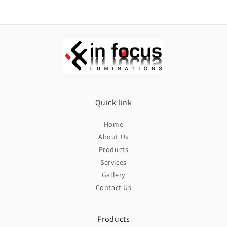
Quick link
Home
About Us
Products
Services
Gallery
Contact Us
Products