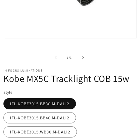
Open
media
1
in
of
1
/
3
modal
IN FOCUS LUMINATIONS
Kobe MX5C Tracklight COB 15w
Style
IFL-KOBE3015.BB30.M-DALI2
IFL-KOBE3015.BB40.M-DALI2
IFL-KOBE3015.WB30.M-DALI2