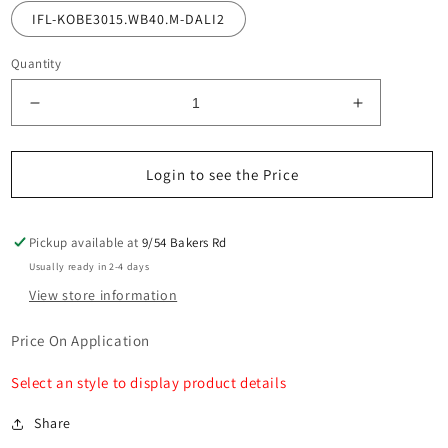
IFL-KOBE3015.WB40.M-DALI2
Quantity
Decrease
Increase
quantity
quantity
for
for
Kobe
Kobe
Login to see the Price
MX5C
MX5C
Tracklight
Tracklight
COB
COB
Pickup available at
9/54 Bakers Rd
15w
15w
Usually ready in 2-4 days
View store information
Price On Application
Select an style to display product details
Share