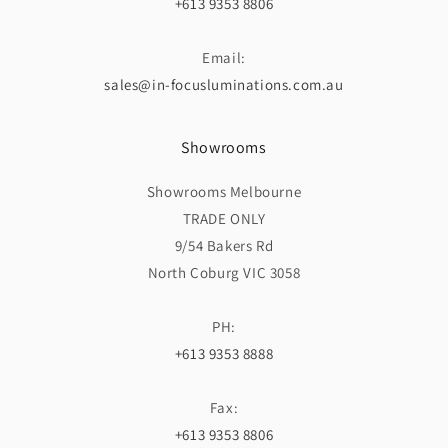
+613 9353 8806
Email:
sales@in-focusluminations.com.au
Showrooms
Showrooms Melbourne
TRADE ONLY
9/54 Bakers Rd
North Coburg VIC 3058
PH:
+613 9353 8888
Fax:
+613 9353 8806