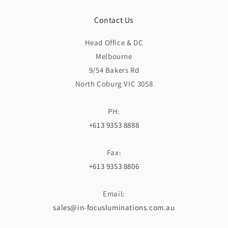
Contact Us
Head Office & DC
Melbourne
9/54 Bakers Rd
North Coburg VIC 3058
PH:
+613 9353 8888
Fax:
+613 9353 8806
Email:
sales@in-focusluminations.com.au