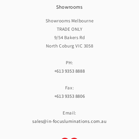
Showrooms
Showrooms Melbourne
TRADE ONLY
9/54 Bakers Rd
North Coburg VIC 3058
PH:
+613 9353 8888
Fax:
+613 9353 8806
Email:
sales@in-focusluminations.com.au