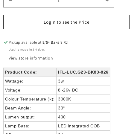
Decrease
Increase
quantity
quantity
for
for
LUC
LUC
Login to see the Price
2X
2X
8-
8-
26V
26V
Pickup available at
9/54 Bakers Rd
INGROUND
INGROUN
Usually ready in 2-4 days
LIGHT
LIGHT
View store information
COB
COB
3w
3w
Product Code:
IFL-LUC.G23-BK83-826
Wattage:
3w
Voltage:
8~26v DC
Colour Temperature (k):
3000K
Beam Angle:
30°
Lumen output:
400
Lamp Base:
LED integrated COB