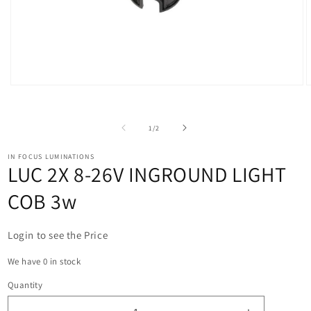
Open
O
media
m
1
2
in
i
of
1
/
2
modal
m
IN FOCUS LUMINATIONS
LUC 2X 8-26V INGROUND LIGHT
COB 3w
Login to see the Price
We have 0 in stock
Quantity