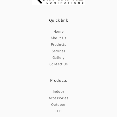
Quick link
Home
About Us
Products
Services
Gallery
Contact Us
Products
Indoor
Accessories
Outdoor
LED