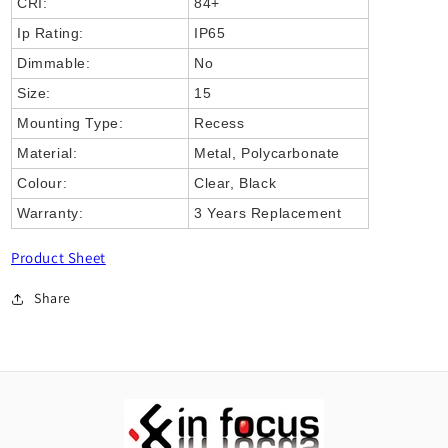
CRI:
84+
Ip Rating:
IP65
Dimmable:
No
Size:
15
Mounting Type:
Recess
Material:
Metal, Polycarbonate
Colour:
Clear, Black
Warranty:
3 Years Replacement
Product Sheet
Share