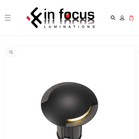
Skip to
content
Cart
Skip to
product
information