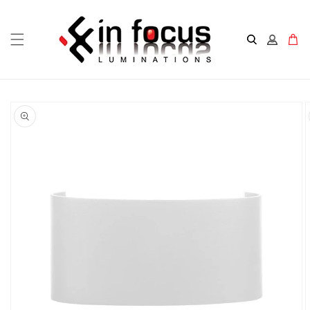
Skip to
content
Cart
Skip to
product
information