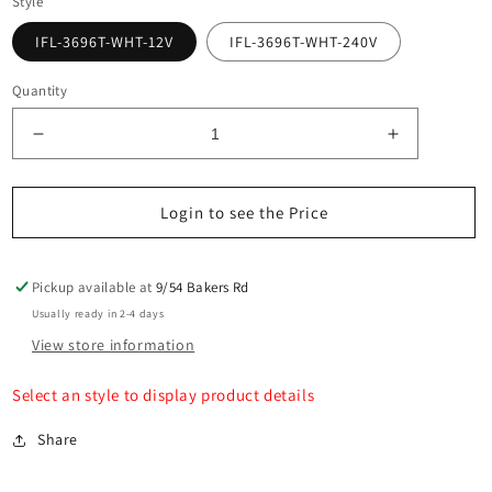
Style
IFL-3696T-WHT-12V
IFL-3696T-WHT-240V
Quantity
Decrease
Increase
quantity
quantity
for
for
Maro
Maro
Login to see the Price
White
White
Up
Up
&amp;
&amp;
Pickup available at
9/54 Bakers Rd
Down
Down
Usually ready in 2-4 days
TRI
TRI
View store information
Colour
Colour
Six
Six
Select an style to display product details
LED
LED
Wall
Wall
Share
Light
Light
Built
Built
in
in