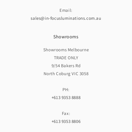
Email:
sales@in-focusluminations.com.au
Showrooms
Showrooms Melbourne
TRADE ONLY
9/54 Bakers Rd
North Coburg VIC 3058
PH:
+613 9353 8888
Fax:
+613 9353 8806