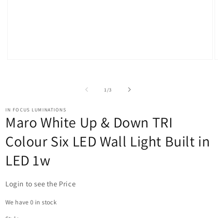
Open
O
media
m
1
2
in
i
of
1
/
3
modal
m
IN FOCUS LUMINATIONS
Maro White Up & Down TRI
Colour Six LED Wall Light Built in
LED 1w
Login to see the Price
We have 0 in stock