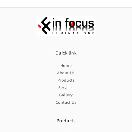
LED
LED
1w
1w
Quick link
Home
About Us
Products
Services
Gallery
Contact Us
Products