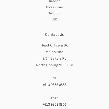
Indoor
Accessories
Outdoor
LED
Contact Us
Head Office & DC
Melbourne
9/54 Bakers Rd
North Coburg VIC 3058
PH:
+613 9353 8888
Fax:
+613 9353 8806