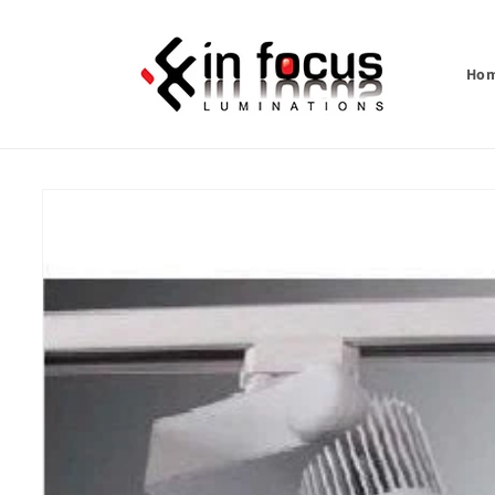
Skip to
content
Ho
Skip to
product
information