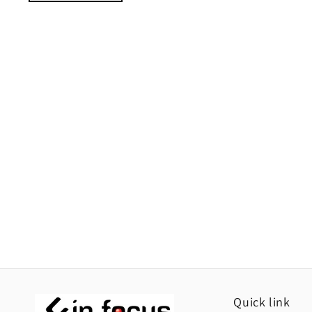
Quick link