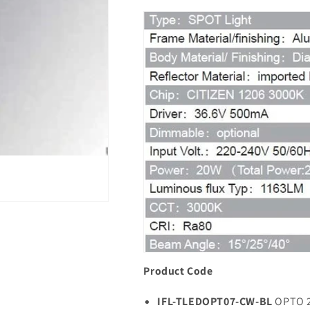
Product Code
IFL-TLEDOPT07-CW-BL
OPTO 