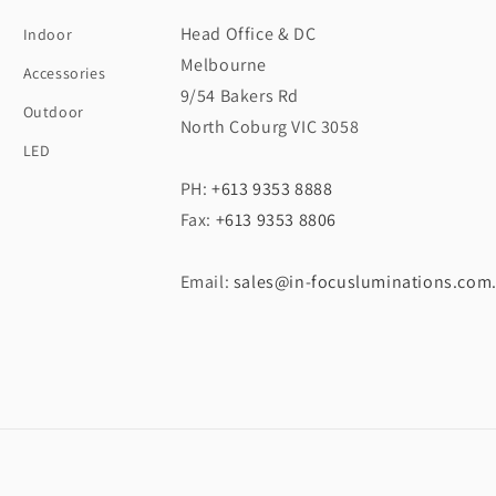
Head Office & DC
Indoor
Melbourne
Accessories
9/54 Bakers Rd
Outdoor
North Coburg VIC 3058
LED
PH:
+613 9353 8888
Fax:
+613 9353 8806
Email:
sales@in-focusluminations.com
Payment