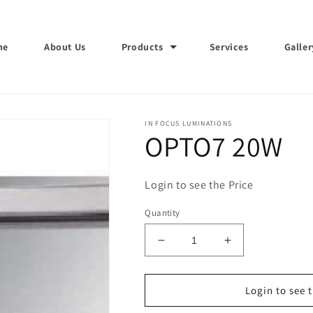
me
About Us
Products
Services
Galler
IN FOCUS LUMINATIONS
OPTO7 20W
Login to see the Price
Quantity
Decrease
Increase
quantity
quantity
for
for
OPTO7
OPTO7
Login to see 
20W
20W