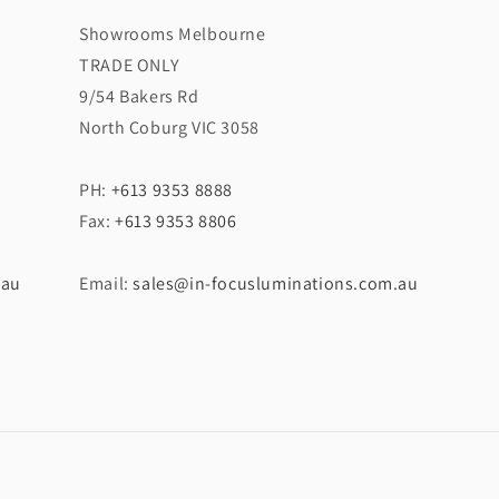
Showrooms Melbourne
TRADE ONLY
9/54 Bakers Rd
North Coburg VIC 3058
PH:
+613 9353 8888
Fax:
+613 9353 8806
.au
Email:
sales@in-focusluminations.com.au