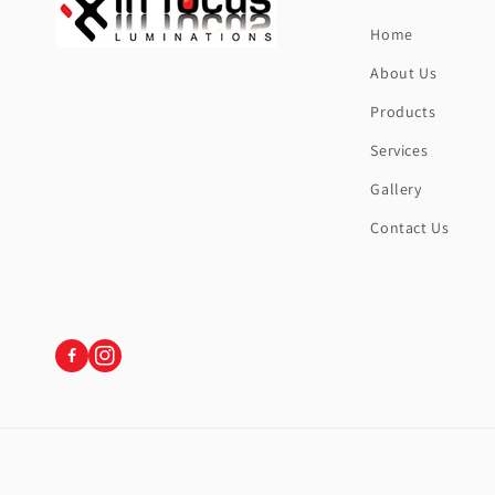
Home
About Us
Products
Services
Gallery
Contact Us
Instagram