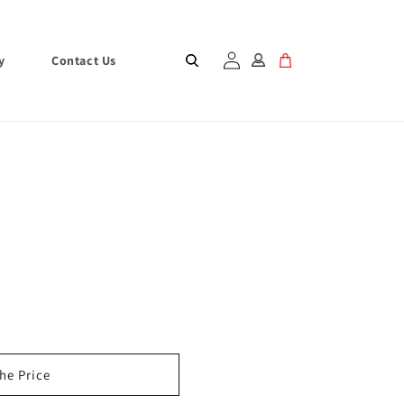
Log
Cart
y
Contact Us
in
the Price