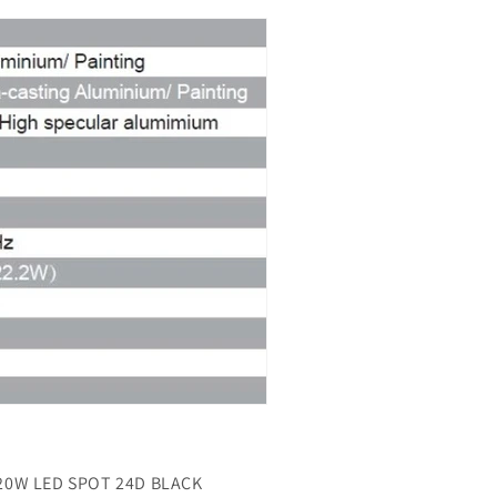
20W LED SPOT 24D
BLACK