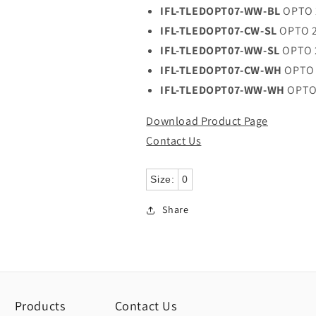
IFL-TLEDOPT07-WW-BL
OPTO 
IFL-TLEDOPT07-CW-SL
OPTO 2
IFL-TLEDOPT07-WW-SL
OPTO 
IFL-TLEDOPT07-CW-WH
OPTO 
IFL-TLEDOPT07-WW-WH
OPTO
Download Product Page
Contact Us
Size:
0
Share
Products
Contact Us