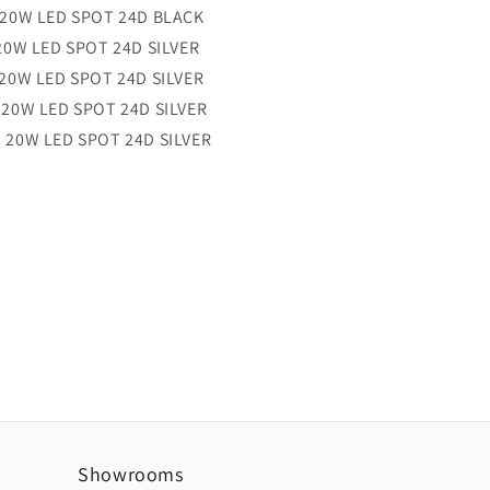
20W LED SPOT 24D
BLACK
0W LED SPOT 24D
SILVER
20W LED SPOT 24D
SILVER
20W LED SPOT 24D
SILVER
 20W LED SPOT 24D
SILVER
Showrooms