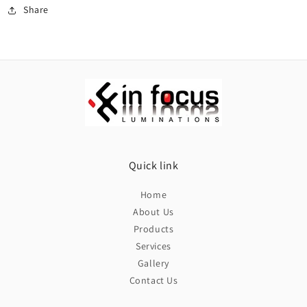
Share
Quick link
Home
About Us
Products
Services
Gallery
Contact Us