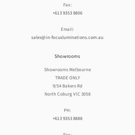
Fax:
+613 9353 8806
Email:
sales@in-focusluminations.com.au
Showrooms
Showrooms Melbourne
TRADE ONLY
9/54 Bakers Rd
North Coburg VIC 3058
PH:
+613 9353 8888
Fax: