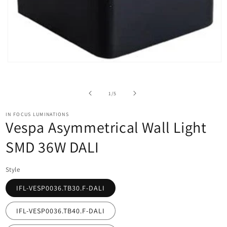
Open
media
1
in
of
1
/
5
modal
IN FOCUS LUMINATIONS
Vespa Asymmetrical Wall Light
SMD 36W DALI
Style
IFL-VESP0036.TB30.F-DALI
IFL-VESP0036.TB40.F-DALI