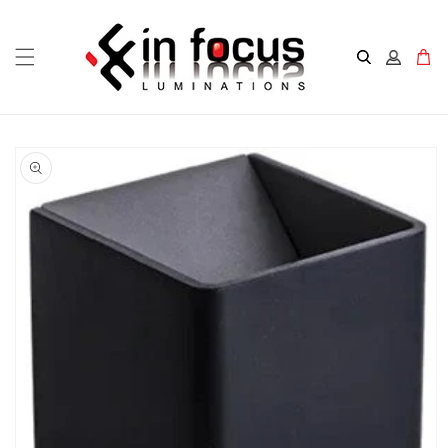
Skip to
content
Cart
Skip to
product
information