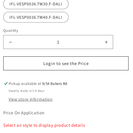
IFL-VESP0036.TW30.F-DALI
IFL-VESP0036.TW40.F-DALI
Quantity
Decrease
Increase
quantity
quantity
for
for
Vespa
Vespa
Login to see the Price
Asymmetrical
Asymmetric
Wall
Wall
Light
Light
Pickup available at
9/54 Bakers Rd
SMD
SMD
Usually ready in 2-4 days
36W
36W
View store information
DALI
DALI
Price On Application
Select an style to display product details