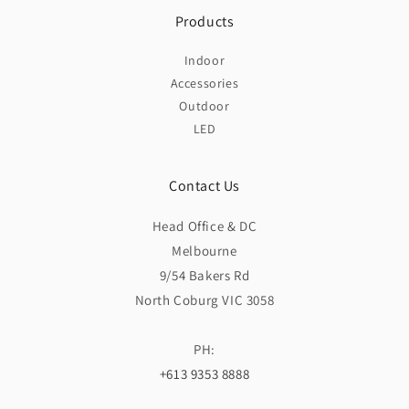
Products
Indoor
Accessories
Outdoor
LED
Contact Us
Head Office & DC
Melbourne
9/54 Bakers Rd
North Coburg VIC 3058
PH:
+613 9353 8888